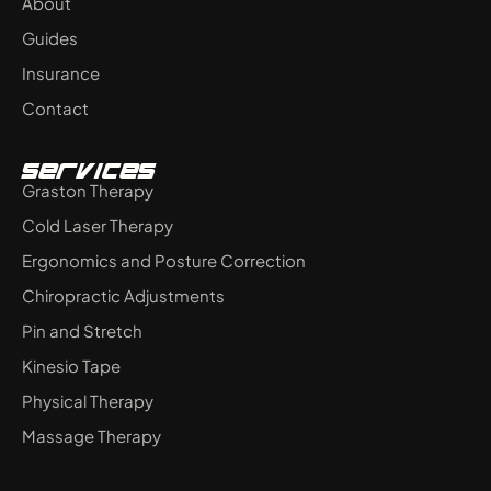
About
n
Guides
Insurance
Contact
Services
Graston Therapy
Cold Laser Therapy
Ergonomics and Posture Correction
Chiropractic Adjustments
Pin and Stretch
Kinesio Tape
Physical Therapy
Massage Therapy