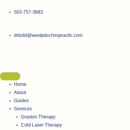
Skip
to
503-757-3683
content
drtodd@westpdxchiropractic.com
Home
About
Guides
Services
Graston Therapy
Cold Laser Therapy