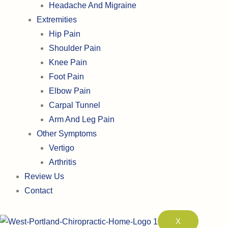
Headache And Migraine
Extremities
Hip Pain
Shoulder Pain
Knee Pain
Foot Pain
Elbow Pain
Carpal Tunnel
Arm And Leg Pain
Other Symptoms
Vertigo
Arthritis
Review Us
Contact
X