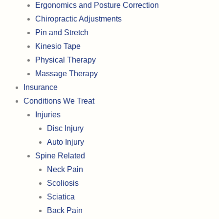
Ergonomics and Posture Correction
Chiropractic Adjustments
Pin and Stretch
Kinesio Tape
Physical Therapy
Massage Therapy
Insurance
Conditions We Treat
Injuries
Disc Injury
Auto Injury
Spine Related
Neck Pain
Scoliosis
Sciatica
Back Pain