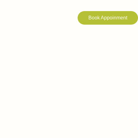
Book Appoinment